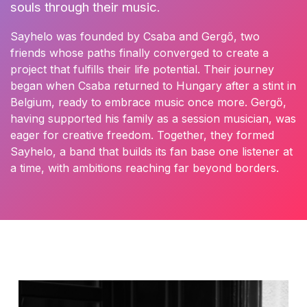
souls through their music.
Sayhelo was founded by Csaba and Gergő, two
friends whose paths finally converged to create a
project that fulfills their life potential. Their journey
began when Csaba returned to Hungary after a stint in
Belgium, ready to embrace music once more. Gergő,
having supported his family as a session musician, was
eager for creative freedom. Together, they formed
Sayhelo, a band that builds its fan base one listener at
a time, with ambitions reaching far beyond borders.