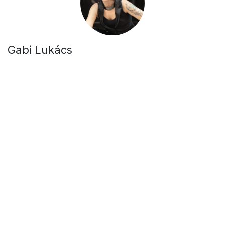
Gabi Lukács
Singer -
Bringing soulful melodies to life.
Csaba Fazekas
Guitarist / Band leader -
Guiding the band's creative
direction.