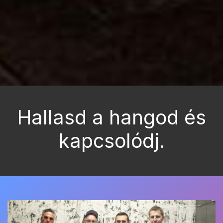
Hallasd a hangod és
kapcsolódj.