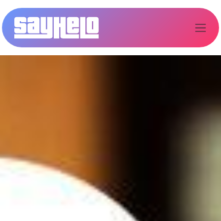
Kihagyás és továbblépés a tartalomhoz