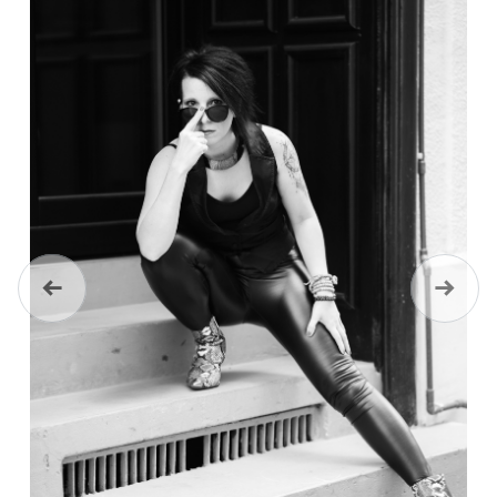
Previous
Next