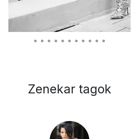
Zenekar tagok