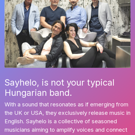
Sayhelo, is not your typical
Hungarian band.
With a sound that resonates as if emerging from
the UK or USA, they exclusively release music in
English. Sayhelo is a collective of seasoned
musicians aiming to amplify voices and connect